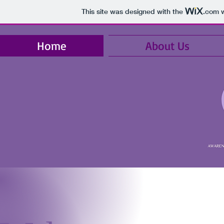
This site was designed with the
.com
w
Home
About Us