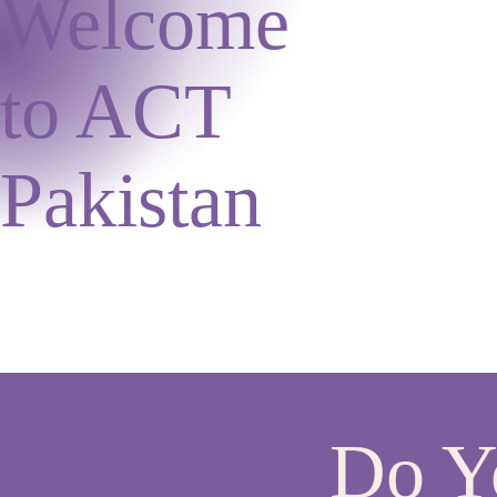
Welcome
to ACT
Pakistan
Do Yo