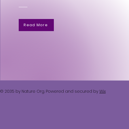
Read More
© 2035 by Nature Org. Powered and secured by
Wix