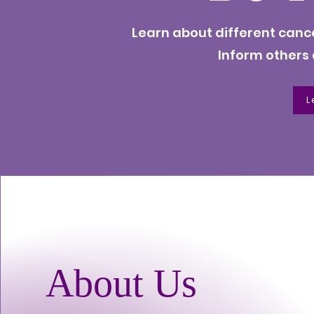
Learn about different canc
Inform others
L
About Us